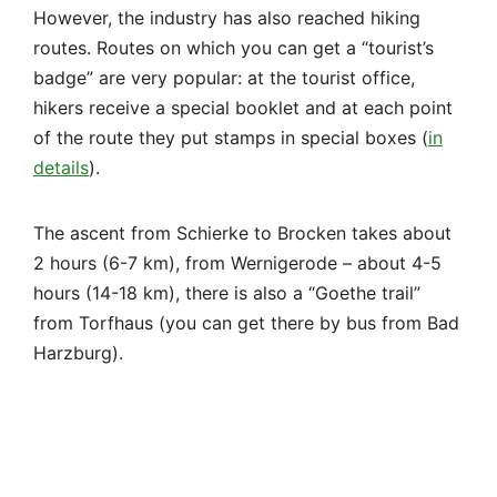
2 hours (6-7 km), from Wernigerode – about 4-5
hours (14-18 km), there is also a “Goethe trail”
from Torfhaus (you can get there by bus from Bad
Harzburg).