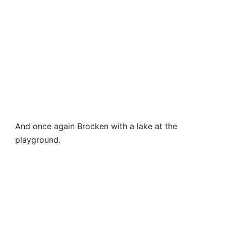
And once again Brocken with a lake at the
playground.
Then we went down. The beginning of the path is
completely unclear. There is a simple map, which is
issued at the ticket office of the cable car, but
there are no signs above. But since there were no