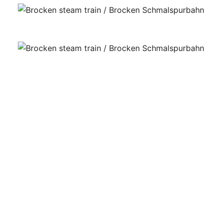
The exchange of passengers takes place at Drei
Ahnen Hohne. There, trains are refueled with water.
And tourists can refuel with local food like pea
soup. (This is East Germany’s gastronomic
specialty.)