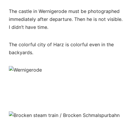
The castle in Wernigerode must be photographed
immediately after departure. Then he is not visible.
I didn’t have time.
The colorful city of Harz is colorful even in the
backyards.