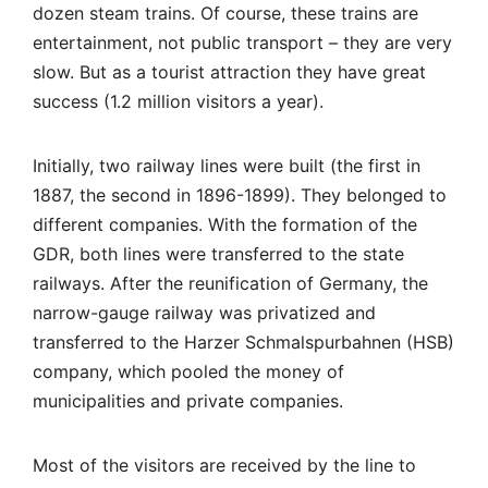
dozen steam trains. Of course, these trains are
entertainment, not public transport – they are very
slow. But as a tourist attraction they have great
success (1.2 million visitors a year).
Initially, two railway lines were built (the first in
1887, the second in 1896-1899). They belonged to
different companies. With the formation of the
GDR, both lines were transferred to the state
railways. After the reunification of Germany, the
narrow-gauge railway was privatized and
transferred to the Harzer Schmalspurbahnen (HSB)
company, which pooled the money of
municipalities and private companies.
Most of the visitors are received by the line to