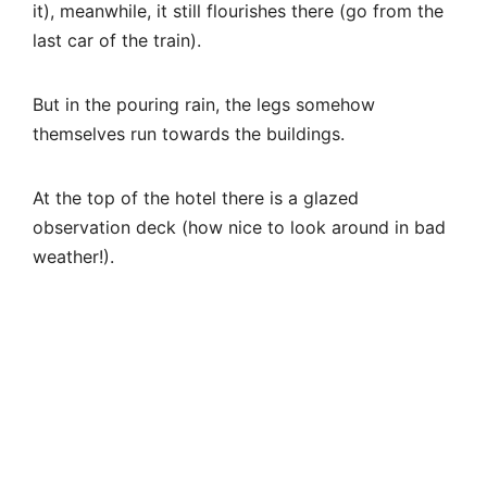
weather!).