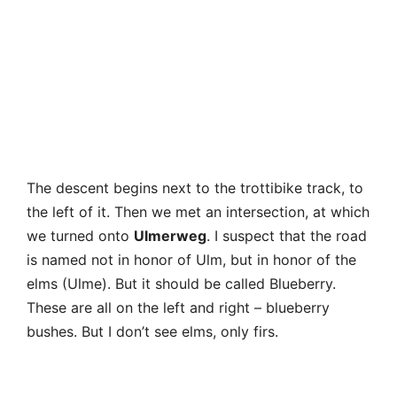
the left of it. Then we met an intersection, at which
we turned onto
Ulmerweg
. I suspect that the road
is named not in honor of Ulm, but in honor of the
elms (Ulme). But it should be called Blueberry.
These are all on the left and right – blueberry
bushes. But I don’t see elms, only firs.
Brocken again – a steam locomotive that finally
decided to smoke.