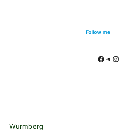
Wurmberg
We move to
Braunlage
. Small modern gondolas
take you up to Mount Wurmberg. There is an
intermediate station, but the peak is more
interesting. Once there was a springboard, now it
is being transformed into an observation deck. The
observation deck will be just 1000 meters, the
mountain itself – 970 m (Brocken – 1140 m). There
are also two restaurants, a large, nice playground