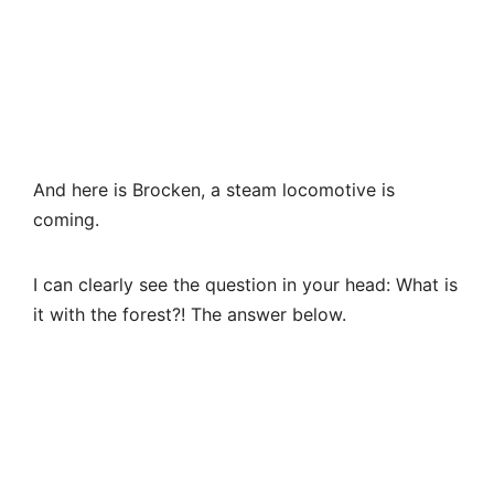
I can clearly see the question in your head: What is
it with the forest?! The answer below.