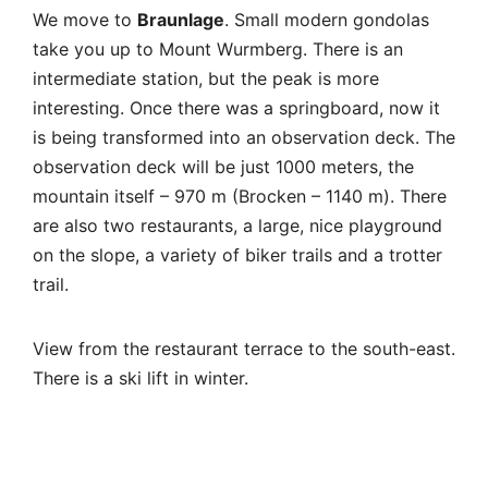
on the slope, a variety of biker trails and a trotter
trail.
View from the restaurant terrace to the south-east.
There is a ski lift in winter.
And here is Brocken, a steam locomotive is
coming.