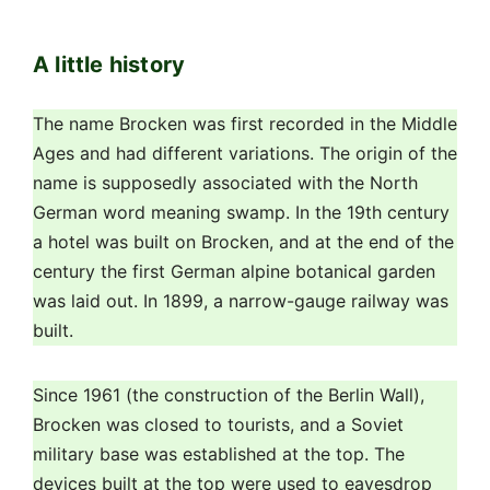
century the first German alpine botanical garden
was laid out. In 1899, a narrow-gauge railway was
built.
Since 1961 (the construction of the Berlin Wall),
Brocken was closed to tourists, and a Soviet
military base was established at the top. The
devices built at the top were used to eavesdrop
and intercept information. After the fall of the
Berlin Wall on December 3, 1989, demonstrators
came to Brocken and the mountain was again
open to the public. Several million euros have been
spent to restore the natural appearance of the
summit. Several buildings have been preserved: a
television tower serves German television, there is
also equipment for the meteorological service, a