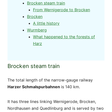
Brocken steam train
From Wernigerode to Brocken
Brocken
A little history
Wurmberg
What happened to the forests of
Harz
Brocken steam train
The total length of the narrow-gauge railway
Harzer Schmalspurbahnen
is 140 km.
It has three lines linking Wernigerode, Brocken,
Nordhausen and Quedlinburg and is served by two