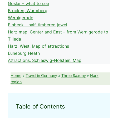
Goslar – what to see
Brocken, Wurmberg
Wernigerode
Einbeck – half-timbered jewel
Harz map. Center and East – from Wernigerode to
Tilleda
Harz. West. Map of attractions
Luneburg Heath
Attractions. Schleswig-Holstein. Map
Home
»
Travel in Germany
»
Three Saxony
»
Harz
region
Table of Contents