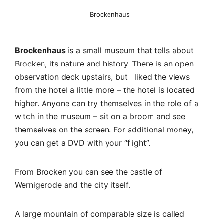
witch in the museum – sit on a broom and see
themselves on the screen. For additional money,
you can get a DVD with your “flight”.
From Brocken you can see the castle of
Wernigerode and the city itself.
A large mountain of comparable size is called
Wurmberg. You can climb it by cable car from
Braunlage, there is a springboard, clearly visible
from Brocken and on the way up.