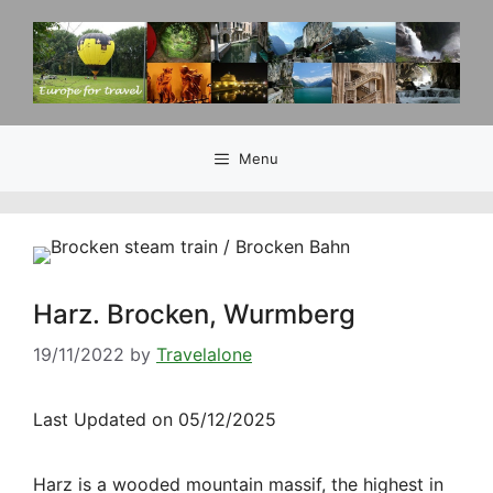
Skip
to
content
Menu
Harz. Brocken, Wurmberg
19/11/2022
by
Travelalone
Last Updated on 05/12/2025
Harz is a wooded mountain massif, the highest in