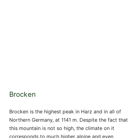
Brocken
Brocken is the highest peak in Harz and in all of
Northern Germany, at 1141 m. Despite the fact that
this mountain is not so high, the climate on it
corresponds to much higher alpine and even
Icelandic peaks. For most of the year, it hides in
fog or clouds, and already in September, snow
falls on it until May.
Light penetrating through fogs and clouds creates
special optical effects called the Brocken
spectrum, which the popular consciousness
associated with the devil and witches. In Harz,