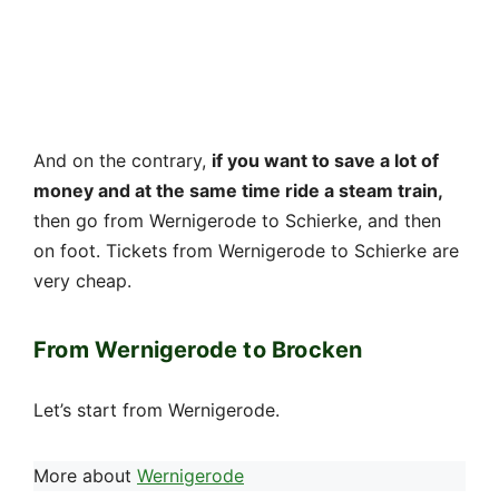
And on the contrary,
if you want to save a lot of
money and at the same time ride a steam train,
then go from Wernigerode to Schierke, and then
on foot. Tickets from Wernigerode to Schierke are
very cheap.
From Wernigerode to Brocken
Let’s start from Wernigerode.
More about
Wernigerode