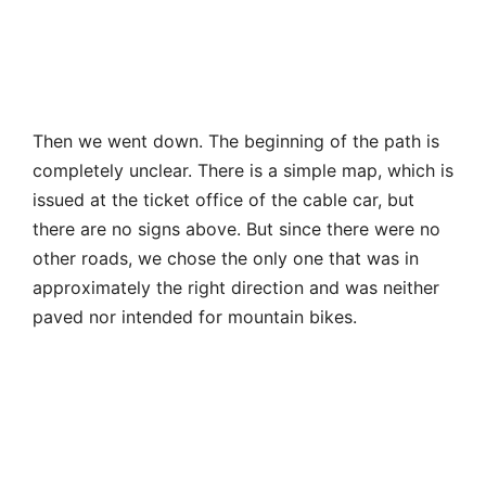
other roads, we chose the only one that was in
approximately the right direction and was neither
paved nor intended for mountain bikes.
The descent begins next to the trottibike track, to