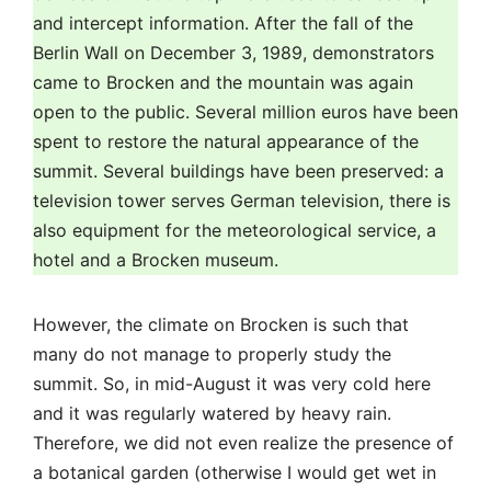
hotel and a Brocken museum.
However, the climate on Brocken is such that
many do not manage to properly study the
summit. So, in mid-August it was very cold here
and it was regularly watered by heavy rain.
Therefore, we did not even realize the presence of
a botanical garden (otherwise I would get wet in
it), meanwhile, it still flourishes there (go from the
last car of the train).
But in the pouring rain, the legs somehow
themselves run towards the buildings.
At the top of the hotel there is a glazed
observation deck (how nice to look around in bad