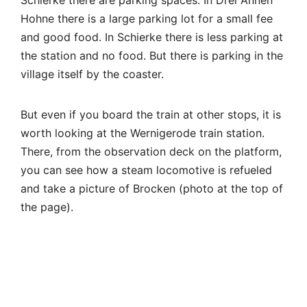
Hohne there is a large parking lot for a small fee
and good food. In Schierke there is less parking at
the station and no food. But there is parking in the
village itself by the coaster.
But even if you board the train at other stops, it is
worth looking at the Wernigerode train station.
There, from the observation deck on the platform,
you can see how a steam locomotive is refueled
and take a picture of Brocken (photo at the top of
the page).