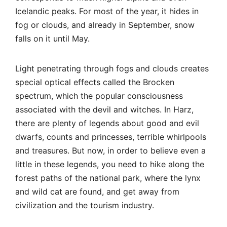
there are plenty of legends about good and evil
dwarfs, counts and princesses, terrible whirlpools
and treasures. But now, in order to believe even a
little in these legends, you need to hike along the
forest paths of the national park, where the lynx
and wild cat are found, and get away from
civilization and the tourism industry.
However, the industry has also reached hiking
routes. Routes on which you can get a “tourist’s
badge” are very popular: at the tourist office,
hikers receive a special booklet and at each point
of the route they put stamps in special boxes (
in
details
).
The ascent from Schierke to Brocken takes about