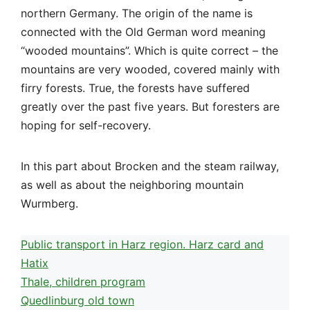
northern Germany. The origin of the name is
connected with the Old German word meaning
“wooded mountains”. Which is quite correct – the
mountains are very wooded, covered mainly with
firry forests. True, the forests have suffered
greatly over the past five years. But foresters are
hoping for self-recovery.
In this part about Brocken and the steam railway,
as well as about the neighboring mountain
Wurmberg.
Public transport in Harz region. Harz card and
Hatix
Thale, children program
Quedlinburg old town