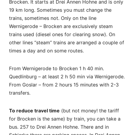
Brocken. It starts at Drei Annen Hohne and is only
19 km long. Sometimes you must change the
trains, sometimes not. Only on the line
Wernigerode – Brocken are exclusively steam
trains used (diesel ones for clearing snow). On
other lines “steam” trains are arranged a couple of
times a day and on some routes.
From Wernigerode to Brocken 1 h 40 min.
Quedlinburg – at least 2 h 50 min via Wernigerode.
From Goslar – from 2 hours 15 minutes with 2-3
transfers.
To reduce travel time
(but not money! the tariff
for Brocken is the same) by train, you can take a
bus. 257 to Drei Annen Hohne. There and in
Schierke there are parking spaces. In Drei Annen