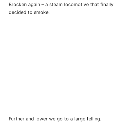
Further and lower we go to a large felling.
The total length of the trail from Wurmberg along
the Ulmerweg to cable car station is 7 km. This is
an excellent road, with a slight descent. But if you
do not want to go so long, it is better to turn off
before the felling towards the station. There is a
sign.
What happened to the forests of Harz