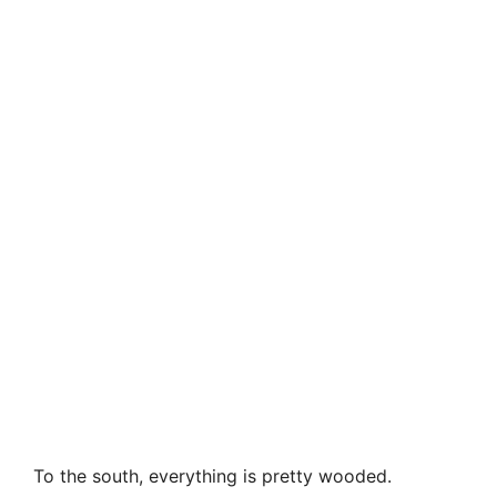
To the south, everything is pretty wooded.