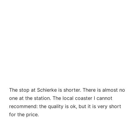
The stop at Schierke is shorter. There is almost no
one at the station. The local coaster I cannot
recommend: the quality is ok, but it is very short
for the price.