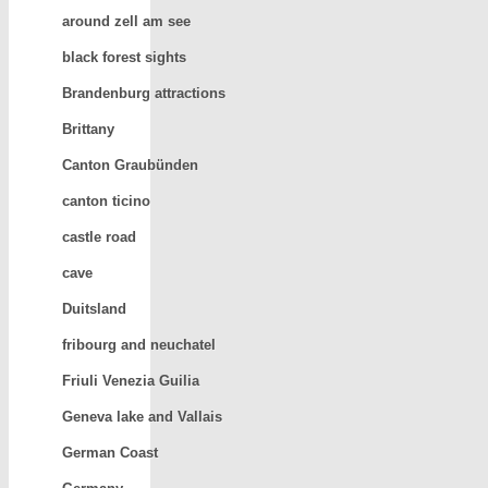
around zell am see
black forest sights
Brandenburg attractions
Brittany
Canton Graubünden
canton ticino
castle road
cave
Duitsland
fribourg and neuchatel
Friuli Venezia Guilia
Geneva lake and Vallais
German Coast