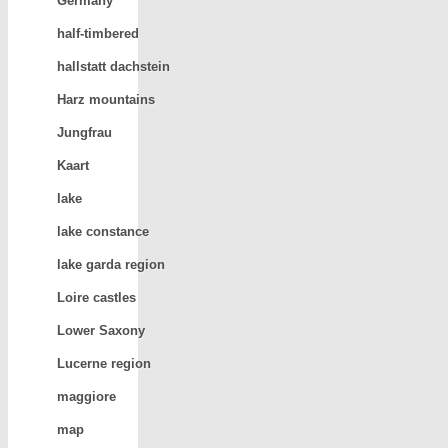
Germany
half-timbered
hallstatt dachstein
Harz mountains
Jungfrau
Kaart
lake
lake constance
lake garda region
Loire castles
Lower Saxony
Lucerne region
maggiore
map