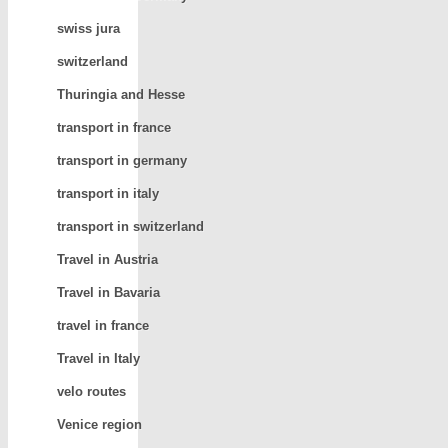
swiss jura
switzerland
Thuringia and Hesse
transport in france
transport in germany
transport in italy
transport in switzerland
Travel in Austria
Travel in Bavaria
travel in france
Travel in Italy
velo routes
Venice region