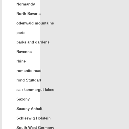
Normandy
North Bavaria
odenwald mountains
paris
parks and gardens
Ravenna
rhine
romantic road
rond Stuttgart
salzkammergut lakes
Saxony
Saxony Anhalt
Schleswig Holstein
South-West Germany