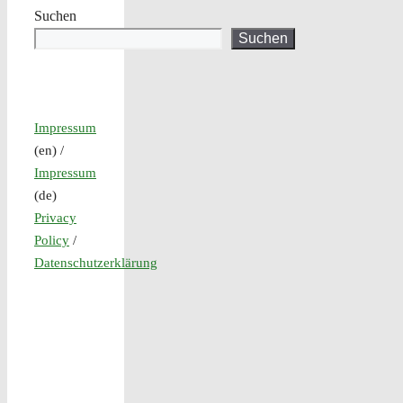
Suchen
Suchen
Impressum
(en) /
Impressum
(de)
Privacy
Policy
/
Datenschutzerklärung