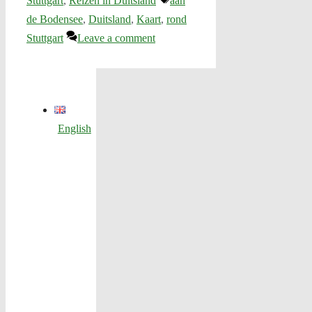
Stuttgart
,
Reizen in Duitsland
aan
de Bodensee
,
Duitsland
,
Kaart
,
rond
Stuttgart
Leave a comment
English