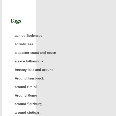
Tags
aan de Bodensee
adriatic sea
alabaster coast and rouen
alsace lotharingia
Annecy lake and around
Around Innsbruck
around rimini
Around Rome
around Salzburg
around stuttgart