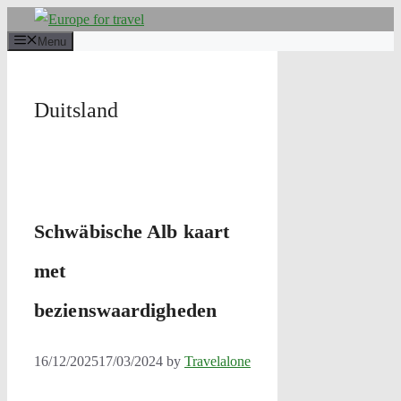
Skip
to
Menu
content
Duitsland
Schwäbische Alb kaart
met
bezienswaardigheden
16/12/2025
17/03/2024
by
Travelalone