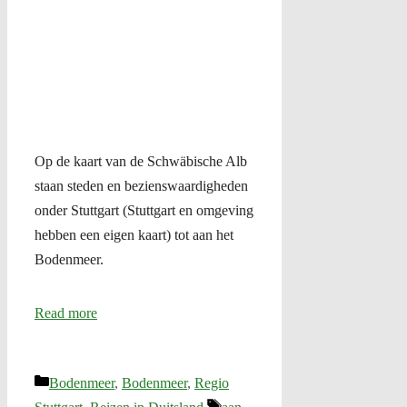
Op de kaart van de Schwäbische Alb
staan steden en bezienswaardigheden
onder Stuttgart (Stuttgart en omgeving
hebben een eigen kaart) tot aan het
Bodenmeer.
Read more
Categories
Bodenmeer
,
Bodenmeer
,
Regio
Tags