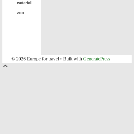
waterfall
zoo
© 2026 Europe for travel
• Built with
GeneratePress
Scroll
Up